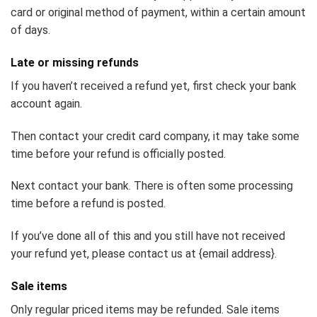
card or original method of payment, within a certain amount
of days.
Late or missing refunds
If you haven’t received a refund yet, first check your bank
account again.
Then contact your credit card company, it may take some
time before your refund is officially posted.
Next contact your bank. There is often some processing
time before a refund is posted.
If you’ve done all of this and you still have not received
your refund yet, please contact us at {email address}.
Sale items
Only regular priced items may be refunded. Sale items