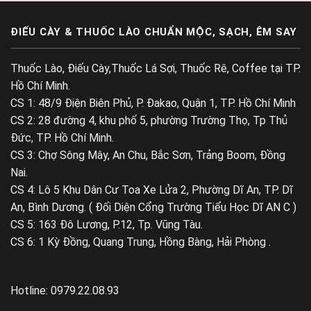
ĐIẾU CÀY & THUỐC LÀO CHUẨN MỘC, SẠCH, ÊM SAY
Thuốc Lào, Điếu Cày,Thuốc Lá Sợi, Thuốc Rê, Coffee tại TP.
Hồ Chí Minh.
CS 1: 48/9 Điện Biên Phủ, P. Đakao, Quận 1, TP. Hồ Chí Minh
CS 2: 28 đường 4, khu phố 5, phường Trường Thọ, Tp Thủ
Đức, TP. Hồ Chí Minh.
CS 3: Chợ Sông Mây, An Chu, Bắc Sơn, Trảng Boom, Đồng
Nai.
CS 4: Lô 5 Khu Dân Cư Toa Xe Lửa 2, Phường Dĩ An, TP. Dĩ
An, Bình Dương. ( Đối Diện Cổng Trường Tiểu Học Dĩ AN C )
CS 5: 163 Đô Lương, P.12, Tp. Vũng Tàu.
CS 6: 1 Kỳ Đồng, Quang Trung, Hồng Bàng, Hải Phòng .
Hotline: 0979.22.08.93