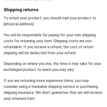
Shipping returns
To return your product, you should mail your product to:
{physical address}.
You will be responsible for paying for your own shipping
costs for returning your item. Shipping costs are non-
refundable. If you receive a refund, the cost of return
shipping will be deducted from your refund.
Depending on where you live, the time it may take for your
exchanged product to reach you may vary.
If you are returning more expensive items, you may
consider using a trackable shipping service or purchasing
shipping insurance. We don’t guarantee that we will receive
your returned item.