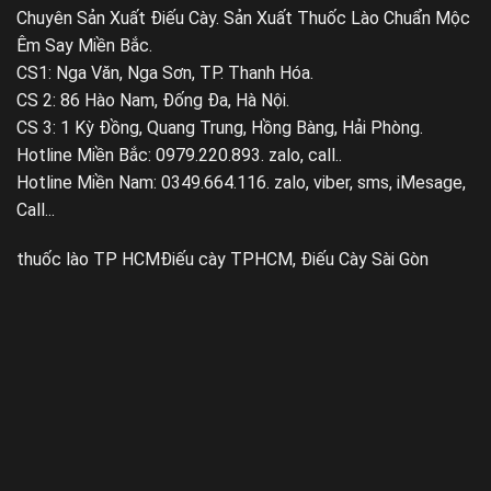
Chuyên Sản Xuất Điếu Cày. Sản Xuất Thuốc Lào Chuẩn Mộc
Êm Say Miền Bắc.
CS1: Nga Văn, Nga Sơn, TP. Thanh Hóa.
CS 2: 86 Hào Nam, Đống Đa, Hà Nội.
CS 3: 1 Kỳ Đồng, Quang Trung, Hồng Bàng, Hải Phòng.
Hotline Miền Bắc: 0979.220.893. zalo, call..
Hotline Miền Nam: 0349.664.116. zalo, viber, sms, iMesage,
Call...
thuốc lào TP HCM
Điếu cày TPHCM, Điếu Cày Sài Gòn