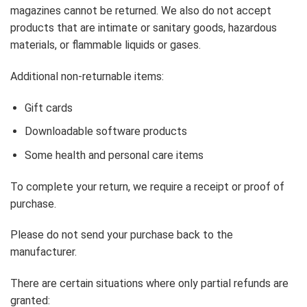
magazines cannot be returned. We also do not accept
products that are intimate or sanitary goods, hazardous
materials, or flammable liquids or gases.
Additional non-returnable items:
Gift cards
Downloadable software products
Some health and personal care items
To complete your return, we require a receipt or proof of
purchase.
Please do not send your purchase back to the
manufacturer.
There are certain situations where only partial refunds are
granted: