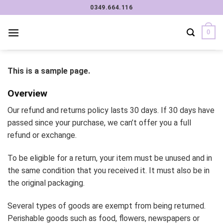
Chuyển
0349.664.116
đến
nội
0
dung
This is a sample page.
Overview
Our refund and returns policy lasts 30 days. If 30 days have
passed since your purchase, we can’t offer you a full
refund or exchange.
To be eligible for a return, your item must be unused and in
the same condition that you received it. It must also be in
the original packaging.
Several types of goods are exempt from being returned.
Perishable goods such as food, flowers, newspapers or