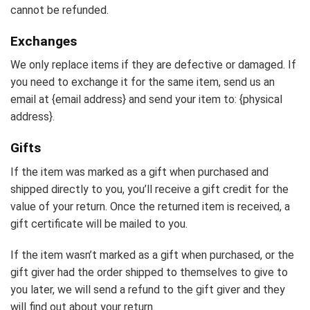
cannot be refunded.
Exchanges
We only replace items if they are defective or damaged. If
you need to exchange it for the same item, send us an
email at {email address} and send your item to: {physical
address}.
Gifts
If the item was marked as a gift when purchased and
shipped directly to you, you’ll receive a gift credit for the
value of your return. Once the returned item is received, a
gift certificate will be mailed to you.
If the item wasn’t marked as a gift when purchased, or the
gift giver had the order shipped to themselves to give to
you later, we will send a refund to the gift giver and they
will find out about your return.