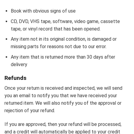
Book with obvious signs of use
CD, DVD, VHS tape, software, video game, cassette
tape, or vinyl record that has been opened.
Any item not in its original condition, is damaged or
missing parts for reasons not due to our error.
Any item that is returned more than 30 days after
delivery
Refunds
Once your return is received and inspected, we will send
you an email to notify you that we have received your
returned item. We will also notify you of the approval or
rejection of your refund.
If you are approved, then your refund will be processed,
and a credit will automatically be applied to your credit