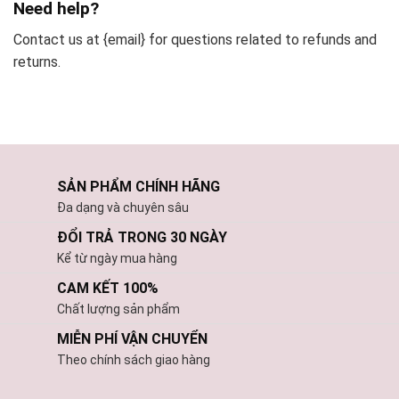
Need help?
Contact us at {email} for questions related to refunds and
returns.
SẢN PHẨM CHÍNH HÃNG
Đa dạng và chuyên sâu
ĐỔI TRẢ TRONG 30 NGÀY
Kể từ ngày mua hàng
CAM KẾT 100%
Chất lượng sản phẩm
MIỄN PHÍ VẬN CHUYỂN
Theo chính sách giao hàng